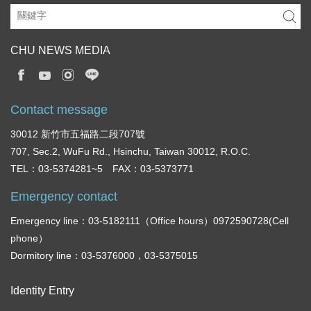
CHU NEWS MEDIA
Contact message
30012 新竹市五福路二段707號
707, Sec.2, WuFu Rd., Hsinchu, Taiwan 30012, R.O.C.
TEL：03-5374281~5 FAX：03-5373771
Emergency contact
Emergency line：03-5182111（Office hours）0972590728(Cell
phone）
Dormitory line：03-5376000，03-5375015
Identity Entry