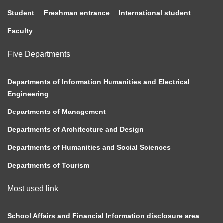
Student
Freshman entrance
International student
Faculty
Five Departments
Departments of Information Humanities and Electrical
Engineering
Departments of Management
Departments of Architecture and Design
Departments of Humanities and Social Sciences
Departments of Tourism
Most used link
School Affairs and Financial Information disclosure area