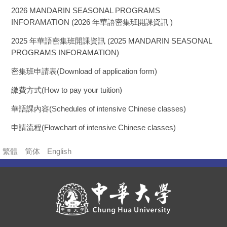
2026 MANDARIN SEASONAL PROGRAMS
INFORAMATION (2026 年華語密集班開課資訊 )
2025 年華語密集班開課資訊 (2025 MANDARIN SEASONAL
PROGRAMS INFORAMATION)
密集班申請表(Download of application form)
繳費方式(How to pay your tuition)
華語課內容(Schedules of intensive Chinese classes)
申請流程(Flowchart of intensive Chinese classes)
繁體
简体
English