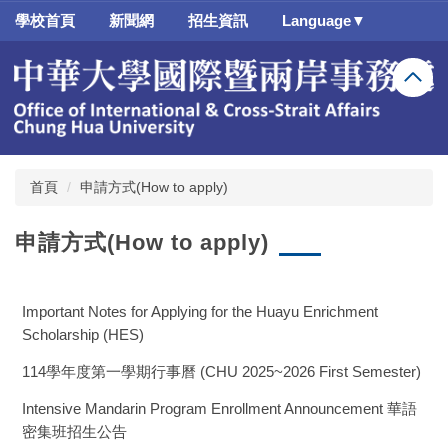
跳
學校首頁
新聞網
招生資訊
Language▼
到
主
要
內
容
區
首頁
申請方式(How to apply)
申請方式(How to apply)
Important Notes for Applying for the Huayu Enrichment
Scholarship (HES)
114學年度第一學期行事曆 (CHU 2025~2026 First Semester)
Intensive Mandarin Program Enrollment Announcement 華語
密集班招生公告