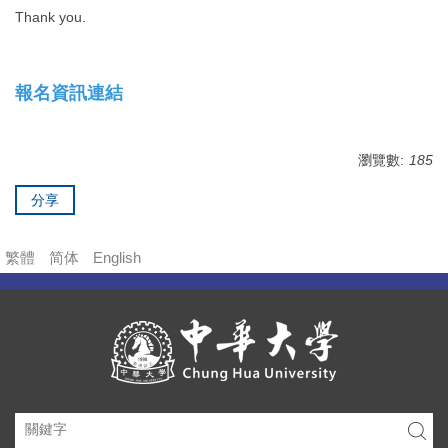
Thank you.
報名資訊連結
瀏覽數:
185
分享
繁體
简体
English