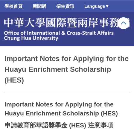
跳
學校首頁
新聞網
招生資訊
Language▼
到
主
要
內
容
區
Important Notes for Applying for the
Huayu Enrichment Scholarship
(HES)
Important Notes for Applying for the
Huayu Enrichment Scholarship (HES)
申請教育部華語獎學金 (HES) 注意事項