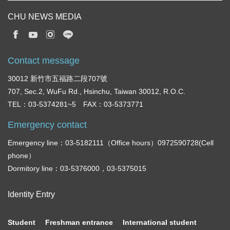
CHU NEWS MEDIA
Contact message
30012 新竹市五福路二段707號
707, Sec.2, WuFu Rd., Hsinchu, Taiwan 30012, R.O.C.
TEL：03-5374281~5 FAX：03-5373771
Emergency contact
Emergency line：03-5182111（Office hours）0972590728(Cell
phone）
Dormitory line：03-5376000，03-5375015
Identity Entry
Student
Freshman entrance
International student