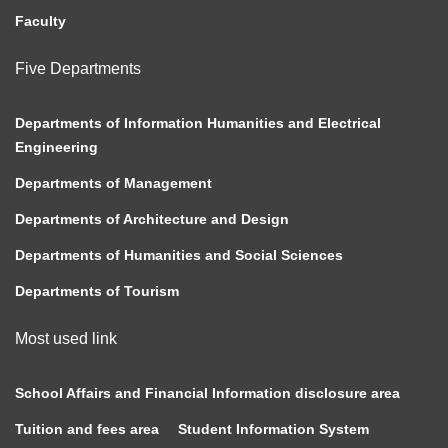
Faculty
Five Departments
Departments of Information Humanities and Electrical
Engineering
Departments of Management
Departments of Architecture and Design
Departments of Humanities and Social Sciences
Departments of Tourism
Most used link
School Affairs and Financial Information disclosure area
Tuition and fees area
Student Information System