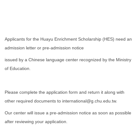
Applicants for the Huayu Enrichment Scholarship (HES) need an
admission letter or pre-admission notice
issued by a Chinese language center recognized by the Ministry
of Education.
Please complete the application form and return it along with
other required documents to international@g.chu.edu.tw.
Our center will issue a pre-admission notice as soon as possible
after reviewing your application.