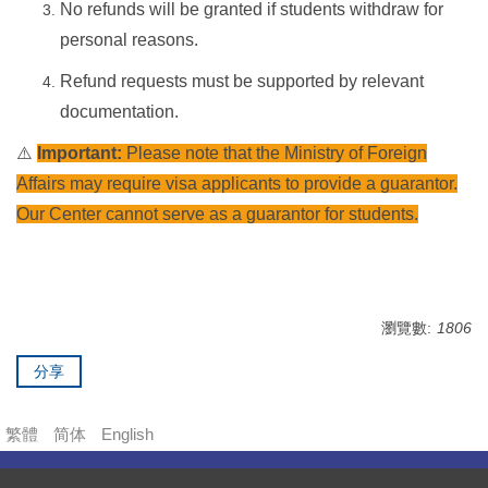
No refunds will be granted if students withdraw for
personal reasons.
Refund requests must be supported by relevant
documentation.
⚠️
Important:
Please note that the Ministry of Foreign
Affairs may require visa applicants to provide a guarantor.
Our Center cannot serve as a guarantor for students.
瀏覽數:
1806
分享
繁體
简体
English