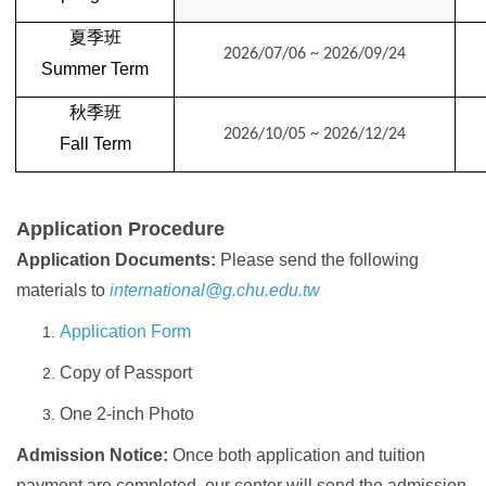
夏季班
2026/07/06 ~ 2026/09/24
Summer
Term
秋季班
2026/10/05 ~ 2026/12/24
Fall
Term
Application Procedure
Application Documents:
Please send the following
materials to
international@g.chu.edu.tw
Application Form
Copy of Passport
One 2-inch Photo
Admission Notice:
Once both application and tuition
payment are completed, our center will send the admission