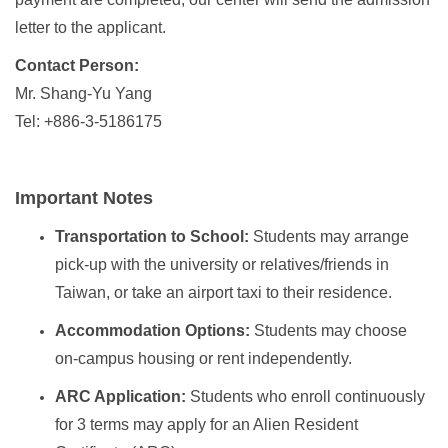
letter to the applicant.
Contact Person:
Mr. Shang-Yu Yang
Tel: +886-3-5186175
Important Notes
Transportation to School:
Students may arrange
pick-up with the university or relatives/friends in
Taiwan, or take an airport taxi to their residence.
Accommodation Options:
Students may choose
on-campus housing or rent independently.
ARC Application:
Students who enroll continuously
for 3 terms may apply for an Alien Resident