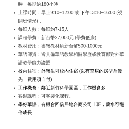
時，每期約180小時
上課時間：早上9:10~12:00 或 下午13:10~16:00 (視
開班情形)，
每班人數：每班約7-15人
課程學費：新台幣27,000元
(學費低廉)
教材費用：書籍教材約新台幣500-1000元
華語師資：皆具備華語教學相關學歷或教育部對外華
語教學能力證照
校內住宿：外籍生可校內住宿 (以有空房的房型為優
先，費用須自付)
工作機會：鄰近新竹科學園區，工作機會多
客製課程：可客製化課程。
學好華語，有機會回僑居地台商公司上班，薪水可翻
倍成長