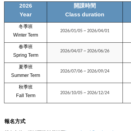
2026
開課時間
Year
Class duration
冬季班
2026/01/05 ~ 2026/04/01
Winter Term
春季班
2026/04/07 ~ 2026/06/26
Spring
Term
夏季班
2026/07/06 ~ 2026/09/24
Summer
Term
秋季班
2026/10/05 ~ 2026/12/24
Fall
Term
報名方式