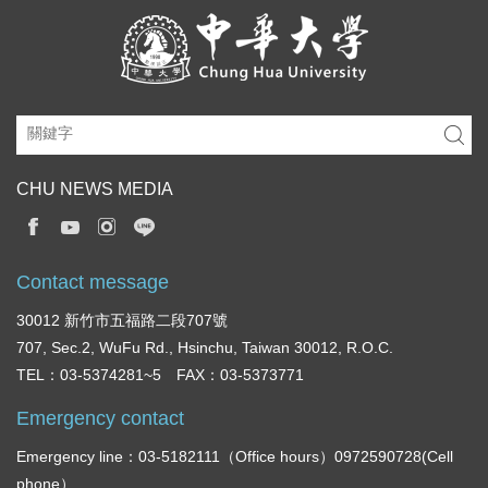
CHU NEWS MEDIA
Contact message
30012 新竹市五福路二段707號
707, Sec.2, WuFu Rd., Hsinchu, Taiwan 30012, R.O.C.
TEL：03-5374281~5 FAX：03-5373771
Emergency contact
Emergency line：03-5182111（Office hours）0972590728(Cell
phone）