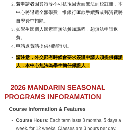
若申請者因簽證等不可抗拒因素而無法到校註冊，本
中心將退還全額學費，惟銀行匯款手續費或郵資費將
自學費中扣除。
如學生因個人因素而無法參加課程，恕無法申請退
費。
申請退費請提供相關證明。
請注意，外交部有時候會要求簽證申請人須提供保證
人，本中心無法為學生擔任保證人！
2026 MANDARIN SEASONAL
PROGRAMS INFORAMATION
Course Information & Features
Course Hours:
Each term lasts 3 months, 5 days a
week, for 12 weeks. Classes are 3 hours per day,