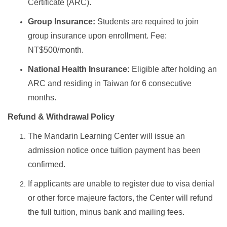
Certificate (ARC).
Group Insurance:
Students are required to join
group insurance upon enrollment. Fee:
NT$500/month.
National Health Insurance:
Eligible after holding an
ARC and residing in Taiwan for 6 consecutive
months.
Refund & Withdrawal Policy
The Mandarin Learning Center will issue an
admission notice once tuition payment has been
confirmed.
If applicants are unable to register due to visa denial
or other force majeure factors, the Center will refund
the full tuition, minus bank and mailing fees.