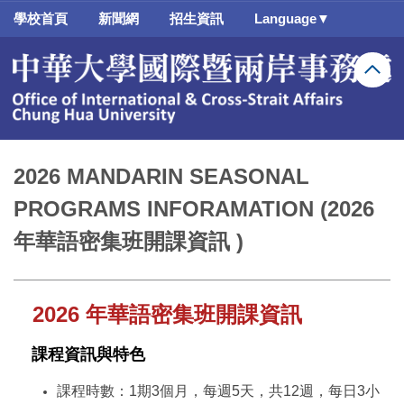
跳
學校首頁
新聞網
招生資訊
Language▼
到
主
要
內
容
區
2026 MANDARIN SEASONAL
PROGRAMS INFORAMATION (2026
年華語密集班開課資訊 )
2026
年華語密集班開課資訊
課程資訊與特色
課程時數：1期3個月，每週5天，共12週，每日3小