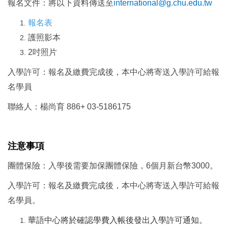
報名文件：將以下資料傳送至
international@g.chu.edu.tw
報名表
護照影本
2
吋照片
入學許可：報名及繳費完成後，本中心將寄送入學許可給報
名學員
聯絡人：楊尚育 886+ 03-5186175
注意事項
團體保險：入學後需要加保團體保險，6個月新台幣3000。
入學許可：報名及繳費完成後，本中心將寄送入學許可給報
名學員。
華語中心將於確認學費入帳後發出入學許可通知。