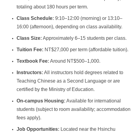
totaling about 180 hours per term.
Class Schedule:
9:10–12:00 (morning) or 13:10–
16:00 (afternoon), depending on class availability.
Class Size:
Approximately 6–15 students per class.
Tuition Fee:
NT$27,000 per term (affordable tuition).
Textbook Fee:
Around NT$500–1,000.
Instructors:
All instructors hold degrees related to
Teaching Chinese as a Second Language or are
certified by the Ministry of Education.
On-campus Housing:
Available for international
students (subject to room availability; accommodation
fees apply).
Job Opportunities:
Located near the Hsinchu