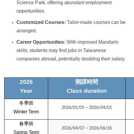
Science Park, offering abundant employment
opportunities.
Customized Courses:
Tailor-made courses can be
arranged.
Career Opportunities:
With improved Mandarin
skills, students may find jobs in Taiwanese
companies abroad, potentially doubling their salary.
2026
開課時間
Year
Class duration
冬季班
2026/01/05 ~ 2026/04/01
Winter Term
春季班
2026/04/07 ~ 2026/06/26
Spring
Term