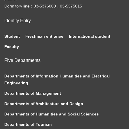
Dormitory line：03-5376000，03-5375015
Identity Entry
Student
Freshman entrance
International student
Faculty
Five Departments
Departments of Information Humanities and Electrical
Engineering
Departments of Management
Departments of Architecture and Design
Departments of Humanities and Social Sciences
Departments of Tourism