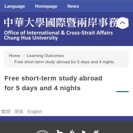
Jump
Language
Homepage
News
to
the
main
content
block
Home
Learning Outcomes
Free short-term study abroad for 5 days and 4 nights
Free short-term study abroad
for 5 days and 4 nights
繁體
简体
English