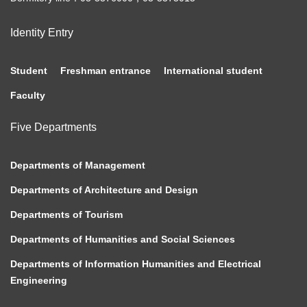
Identity Entry
Student
Freshman entrance
International student
Faculty
Five Departments
Departments of Management
Departments of Architecture and Design
Departments of Tourism
Departments of Humanities and Social Sciences
Departments of Information Humanities and Electrical
Engineering