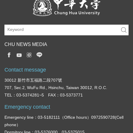
CHU NEWS MEDIA
Contact message
30012 新竹市五福路二段707號
707, Sec.2, WuFu Rd., Hsinchu, Taiwan 30012, R.O.C.
TEL：03-5374281~5 FAX：03-5373771
Emergency contact
Emergency line：03-5182111（Office hours）0972590728(Cell
phone）
Dormitory line：03-5376000，03-5375015