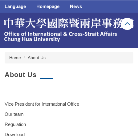
Jump
Language
Homepage
News
to
the
main
content
block
Home
About Us
About Us
Vice President for International Office
Our team
Regulation
Download