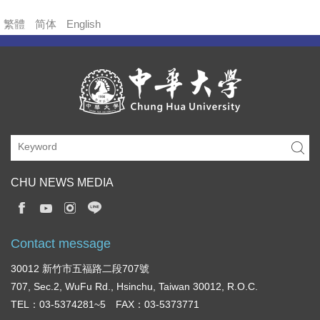
繁體
简体
English
CHU NEWS MEDIA
Contact message
30012 新竹市五福路二段707號
707, Sec.2, WuFu Rd., Hsinchu, Taiwan 30012, R.O.C.
TEL：03-5374281~5 FAX：03-5373771