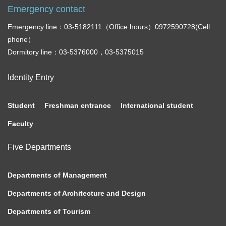
Emergency contact
Emergency line：03-5182111（Office hours）0972590728(Cell
phone）
Dormitory line：03-5376000，03-5375015
Identity Entry
Student
Freshman entrance
International student
Faculty
Five Departments
Departments of Management
Departments of Architecture and Design
Departments of Tourism