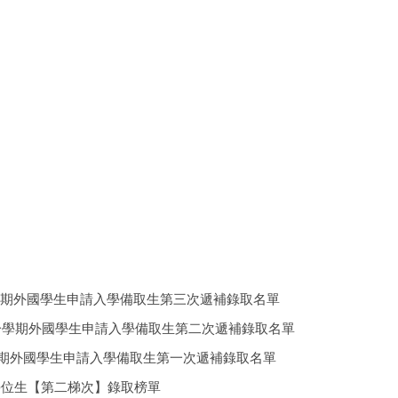
025 中華大學114學年度第一學期外國學生申請入學備取生第三次遞補錄取名單
2025 中華大學114學年度第一學期外國學生申請入學備取生第二次遞補錄取名單
25 中華大學114學年度第一學期外國學生申請入學備取生第一次遞補錄取名單
秋季班) 一般外籍學位生【第二梯次】錄取榜單