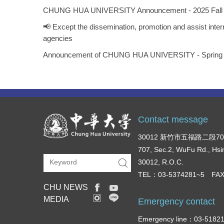
CHUNG HUA UNIVERSITY Announcement - 2025 Fall Seme
📢 Except the dissemination, promotion and assist inte
agencies
Announcement of CHUNG HUA UNIVERSITY - Spring Seme
Contact message
30012 新竹市五福路二段7
707, Sec.2, WuFu Rd., Hsi
30012, R.O.C.
TEL：03-5374281~5 FAX
CHU NEWS
MEDIA
Emergency contact
Emergency line：03-51821