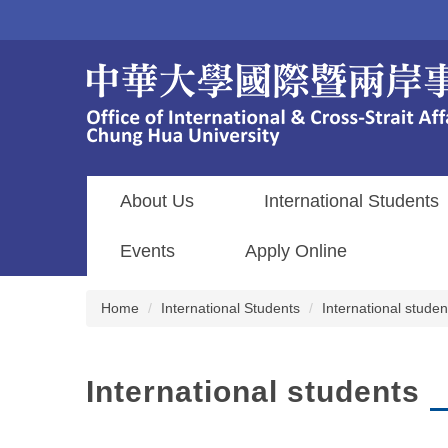
Jump
to
the
main
content
block
About Us
International Students
Events
Apply Online
Home
International Students
International studen
International students