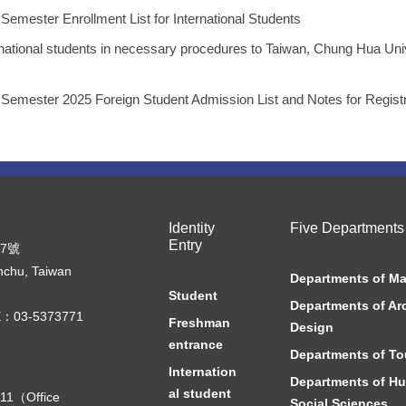
ster Enrollment List for International Students
rnational students in necessary procedures to Taiwan, Chung Hua Uni
ster 2025 Foreign Student Admission List and Notes for Registr
Identity
Five Departments
Entry
07號
nchu, Taiwan
Departments of M
Student
Departments of Ar
：03-5373771
Freshman
Design
entrance
Departments of To
Internation
Departments of Hu
al student
11（Office
Social Sciences