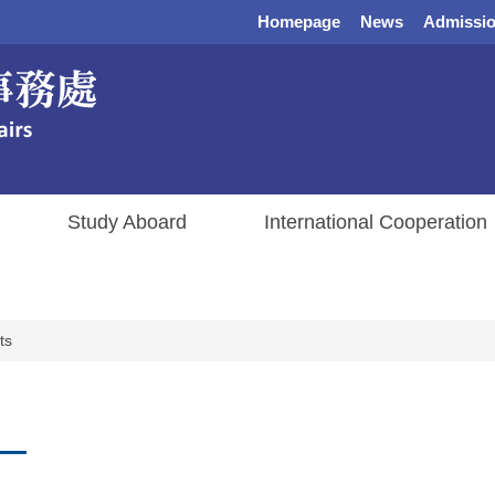
Homepage
News
Admissio
Study Aboard
International Cooperation
ts