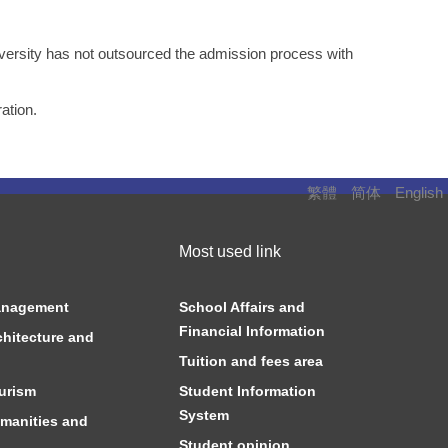
versity has not outsourced the admission process with
ation.
繁體
简体
English
Most used link
anagement
School Affairs and
Financial Information
chitecture and
Tuition and fees area
urism
Student Information
System
manities and
Student opinion