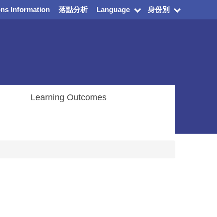
ns Information
落點分析
Language
身份別
Learning Outcomes