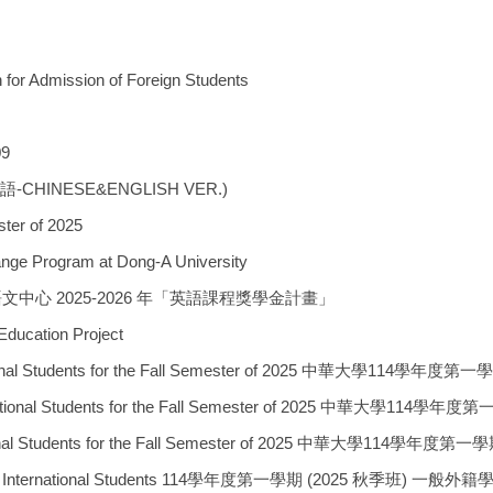
for Admission of Foreign Students
09
英雙語-CHINESE&ENGLISH VER.)
er of 2025
rogram at Dong-A University
學區域語文中心 2025-2026 年「英語課程獎學金計畫」
ation Project
ted International Students for the Fall Semester of 2
sted International Students for the Fall Semester of 
ted International Students for the Fall Semester of 20
nt List for International Students 114學年度第一學期 (2025 