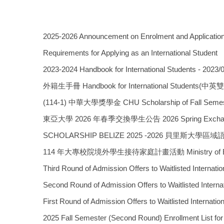
2025-2026 Announcement on Enrolment and Application 
Requirements for Applying as an International Student
2023-2024 Handbook for International Students - 2023/
外籍生手冊 Handbook for International Students(中
(114-1) 中華大學獎學金 CHU Scholarship of Fall Semest
東亞大學 2026 年春季交換學生公告 2026 Spring Exchange P
SCHOLARSHIP BELIZE 2025 -2026 貝里斯大
114 年大專校院境外學生接待家庭計畫活動 Ministry of Educ
Third Round of Admission Offers to Waitlis
Second Round of Admission Offers to Waitli
First Round of Admission Offers to Waitlis
2025 Fall Semester (Second Round) Enrollme