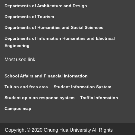
Departments of Architecture and Design
Departments of Tourism
Departments of Humanities and Social Sciences
Departments of Information Humanities and Electrical
Engineering
Most used link
School Affairs and Financial Information
Tuition and fees area
Student Information System
Student opinion response system
Traffic Information
Campus map
Copyright © 2020 Chung Hua University All Rights