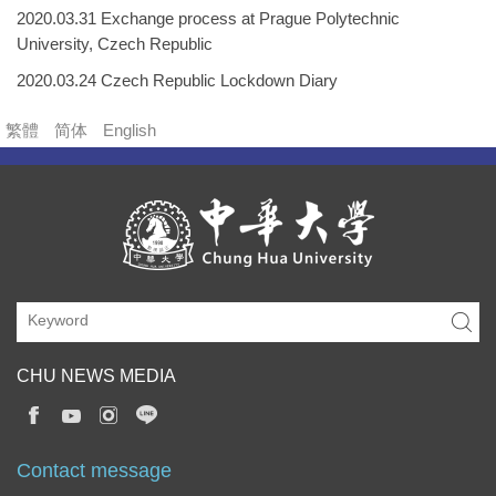
2020.03.31 Exchange process at Prague Polytechnic
University, Czech Republic
2020.03.24 Czech Republic Lockdown Diary
繁體
简体
English
CHU NEWS MEDIA
Contact message