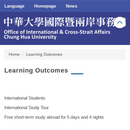
Jump
Language
Homepage
News
to
the
main
content
block
Home
Learning Outcomes
Learning Outcomes
International Students
International Study Tour
Free short-term study abroad for 5 days and 4 nights