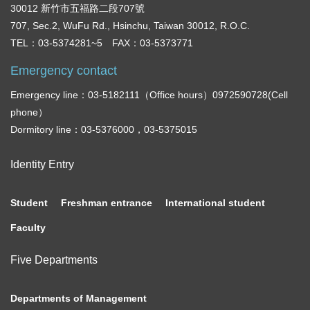
30012 新竹市五福路二段707號
707, Sec.2, WuFu Rd., Hsinchu, Taiwan 30012, R.O.C.
TEL：03-5374281~5 FAX：03-5373771
Emergency contact
Emergency line：03-5182111（Office hours）0972590728(Cell
phone）
Dormitory line：03-5376000，03-5375015
Identity Entry
Student
Freshman entrance
International student
Faculty
Five Departments
Departments of Management