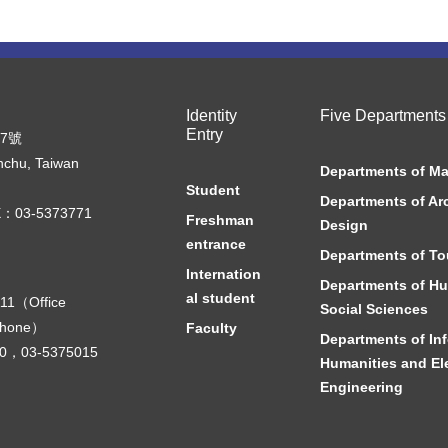
Identity
Five Departments
Entry
07號
nchu, Taiwan
Departments of M
Student
Departments of Ar
：03-5373771
Freshman
Design
entrance
Departments of To
Internation
Departments of Hu
al student
11（Office
Social Sciences
phone）
Faculty
Departments of In
000，03-5375015
Humanities and Ele
Engineering