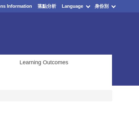
ns Information
落點分析
Language
身份別
Learning Outcomes