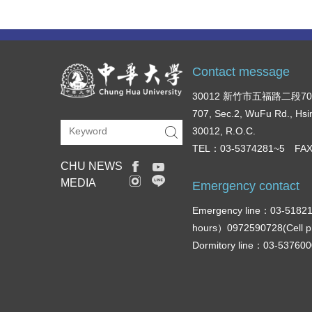
Contact message
30012 新竹市五福路二段7
707, Sec.2, WuFu Rd., Hsi
30012, R.O.C.
TEL：03-5374281~5 FAX
CHU NEWS
MEDIA
Emergency contact
Emergency line：03-51821
hours）0972590728(Cell 
Dormitory line：03-5376