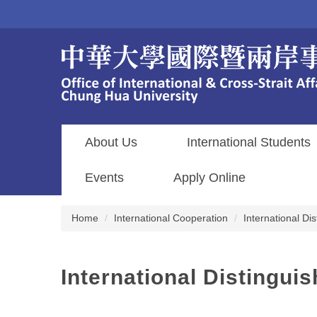
Jump
to
the
main
content
block
About Us
International Students
Events
Apply Online
Home
International Cooperation
International D
International Distingu