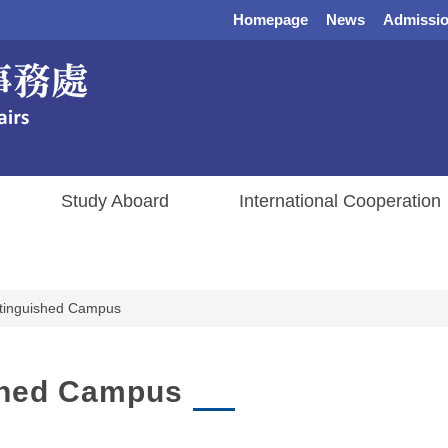
Homepage
News
Admissio
Study Aboard
International Cooperation
istinguished Campus
ished Campus