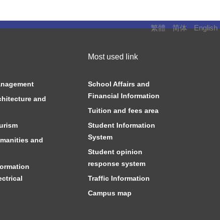
繁體
简体
English
Most used link
anagement
School Affairs and
Financial Information
chitecture and
Tuition and fees area
urism
Student Information
System
manities and
Student opinion
response system
formation
ctrical
Traffic Information
Campus map