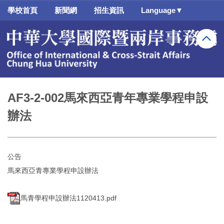
跳
學校首頁
新聞網
招生資訊
Language▼
到
主
要
內
容
區
AF3-2-002馬來西亞青年專業學程申設
辦法
公告
馬來西亞青專業學程申設辦法
馬青學程申設辦法1120413.pdf