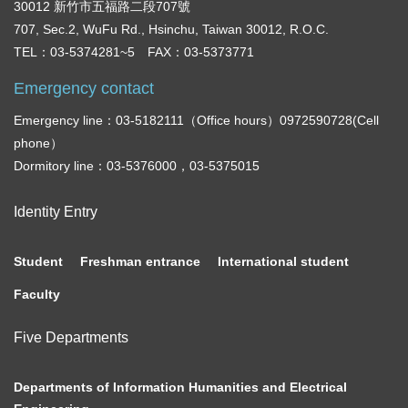
30012 新竹市五福路二段707號
707, Sec.2, WuFu Rd., Hsinchu, Taiwan 30012, R.O.C.
TEL：03-5374281~5 FAX：03-5373771
Emergency contact
Emergency line：03-5182111（Office hours）0972590728(Cell
phone）
Dormitory line：03-5376000，03-5375015
Identity Entry
Student
Freshman entrance
International student
Faculty
Five Departments
Departments of Information Humanities and Electrical