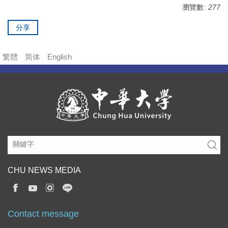
瀏覽數:
277
分享
繁體
简体
English
CHU NEWS MEDIA
Contact message