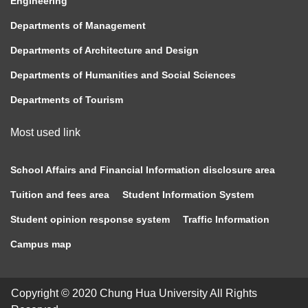
Engineering
Departments of Management
Departments of Architecture and Design
Departments of Humanities and Social Sciences
Departments of Tourism
Most used link
School Affairs and Financial Information disclosure area
Tuition and fees area
Student Information System
Student opinion response system
Traffic Information
Campus map
Copyright © 2020 Chung Hua University All Rights