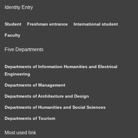
Identity Entry
Student
Freshman entrance
International student
Faculty
Five Departments
Departments of Information Humanities and Electrical
Engineering
Departments of Management
Departments of Architecture and Design
Departments of Humanities and Social Sciences
Departments of Tourism
Most used link