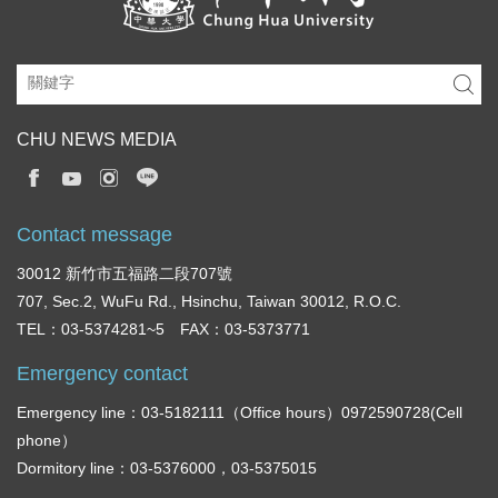
CHU NEWS MEDIA
Contact message
30012 新竹市五福路二段707號
707, Sec.2, WuFu Rd., Hsinchu, Taiwan 30012, R.O.C.
TEL：03-5374281~5 FAX：03-5373771
Emergency contact
Emergency line：03-5182111（Office hours）0972590728(Cell
phone）
Dormitory line：03-5376000，03-5375015