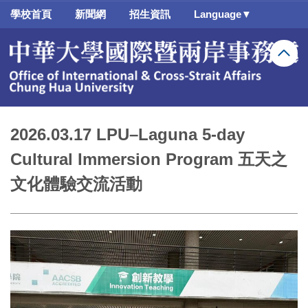
跳
學校首頁
新聞網
招生資訊
Language▼
到
主
要
內
容
區
2026.03.17 LPU–Laguna 5-day
Cultural Immersion Program 五天之
文化體驗交流活動