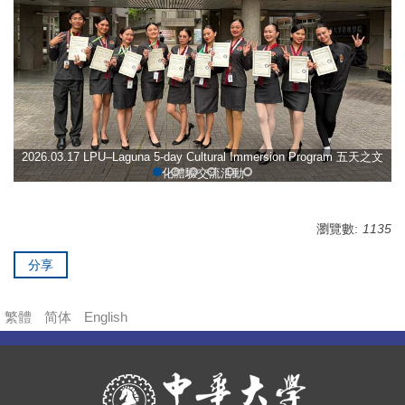
2026.03.17 LPU–Laguna 5-day Cultural Immersion Program 五天之文
化體驗交流活動
瀏覽數:
1135
分享
繁體
简体
English