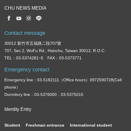
CHU NEWS MEDIA
Contact message
30012 新竹市五福路二段707號
707, Sec.2, WuFu Rd., Hsinchu, Taiwan 30012, R.O.C.
TEL：03-5374281~5 FAX：03-5373771
Emergency contact
Emergency line：03-5182111（Office hours）0972590728(Cell
phone）
Dormitory line：03-5376000，03-5375015
Identity Entry
Student
Freshman entrance
International student