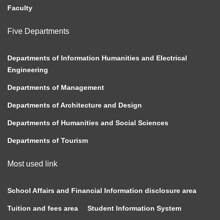
Faculty
Five Departments
Departments of Information Humanities and Electrical
Engineering
Departments of Management
Departments of Architecture and Design
Departments of Humanities and Social Sciences
Departments of Tourism
Most used link
School Affairs and Financial Information disclosure area
Tuition and fees area
Student Information System