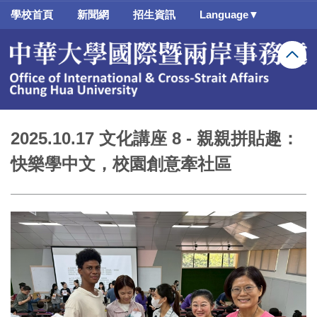
跳
學校首頁
新聞網
招生資訊
Language▼
到
主
要
內
容
區
2025.10.17 文化講座 8 - 親親拼貼趣：
快樂學中文，校園創意牽社區