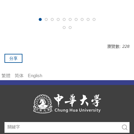
瀏覽數:
228
分享
繁體
简体
English