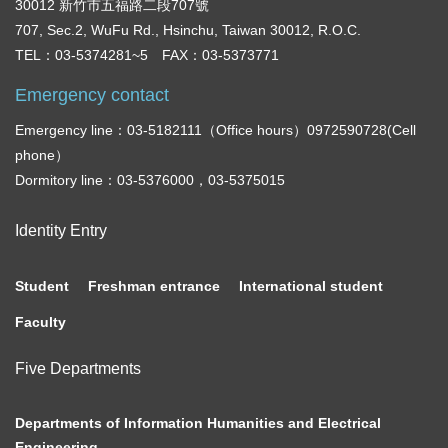
30012 新竹市五福路二段707號
707, Sec.2, WuFu Rd., Hsinchu, Taiwan 30012, R.O.C.
TEL：03-5374281~5 FAX：03-5373771
Emergency contact
Emergency line：03-5182111（Office hours）0972590728(Cell
phone）
Dormitory line：03-5376000，03-5375015
Identity Entry
Student
Freshman entrance
International student
Faculty
Five Departments
Departments of Information Humanities and Electrical
Engineering