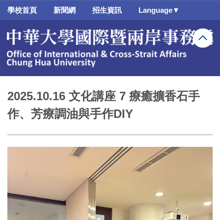
跳
學校首頁
新聞網
招生資訊
Language▼
到
主
要
內
容
區
2025.10.16 文化講座 7 療癒擴香石手
作、芳療調油與手作DIY