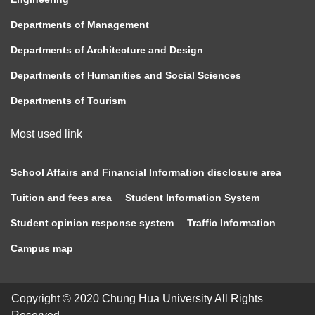
Departments of Management
Departments of Architecture and Design
Departments of Humanities and Social Sciences
Departments of Tourism
Most used link
School Affairs and Financial Information disclosure area
Tuition and fees area
Student Information System
Student opinion response system
Traffic Information
Campus map
Copyright © 2020 Chung Hua University All Rights