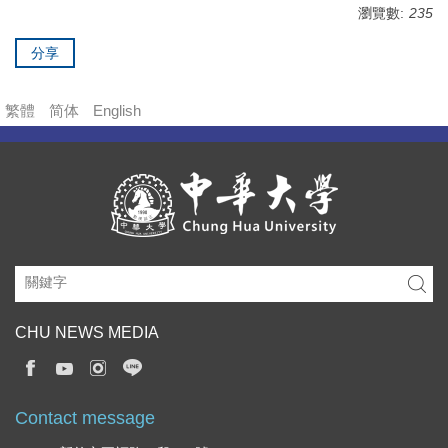
瀏覽數:
235
分享
繁體
简体
English
CHU NEWS MEDIA
Contact message