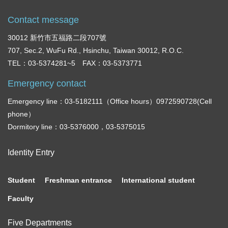
Contact message
30012 新竹市五福路二段707號
707, Sec.2, WuFu Rd., Hsinchu, Taiwan 30012, R.O.C.
TEL：03-5374281~5 FAX：03-5373771
Emergency contact
Emergency line：03-5182111（Office hours）0972590728(Cell
phone）
Dormitory line：03-5376000，03-5375015
Identity Entry
Student
Freshman entrance
International student
Faculty
Five Departments