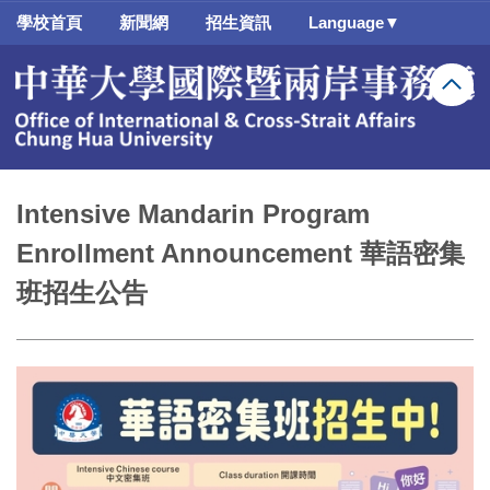
跳
學校首頁
新聞網
招生資訊
Language▼
到
主
要
內
容
區
Intensive Mandarin Program
Enrollment Announcement 華語密集
班招生公告