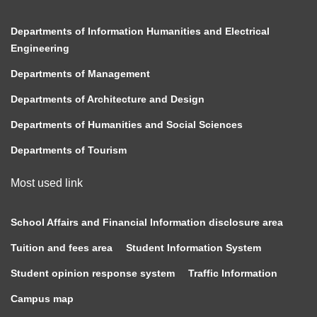
Departments of Information Humanities and Electrical
Engineering
Departments of Management
Departments of Architecture and Design
Departments of Humanities and Social Sciences
Departments of Tourism
Most used link
School Affairs and Financial Information disclosure area
Tuition and fees area
Student Information System
Student opinion response system
Traffic Information
Campus map