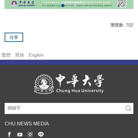
瀏覽數:
702
分享
繁體
简体
English
CHU NEWS MEDIA