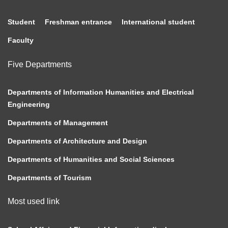
Student
Freshman entrance
International student
Faculty
Five Departments
Departments of Information Humanities and Electrical
Engineering
Departments of Management
Departments of Architecture and Design
Departments of Humanities and Social Sciences
Departments of Tourism
Most used link