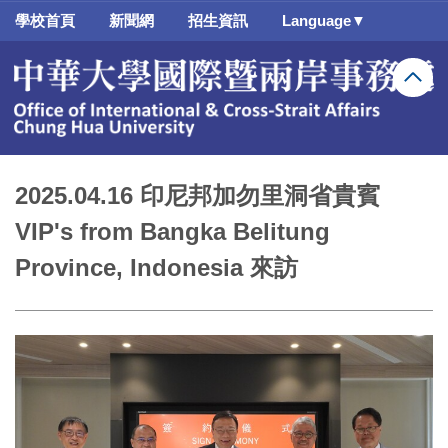
跳
學校首頁
新聞網
招生資訊
Language▼
到
主
要
內
容
區
2025.04.16 印尼邦加勿里洞省貴賓
VIP's from Bangka Belitung
Province, Indonesia 來訪