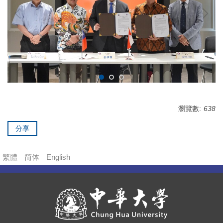
瀏覽數:
638
分享
繁體
简体
English