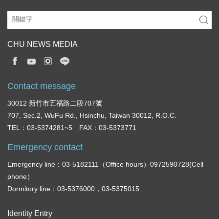
CHU NEWS MEDIA
Contact message
30012 新竹市五福路二段707號
707, Sec.2, WuFu Rd., Hsinchu, Taiwan 30012, R.O.C.
TEL：03-5374281~5 FAX：03-5373771
Emergency contact
Emergency line：03-5182111（Office hours）0972590728(Cell
phone）
Dormitory line：03-5376000，03-5375015
Identity Entry