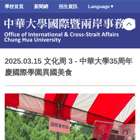
跳
學校首頁
新聞網
招生資訊
Language▼
到
主
要
內
容
區
2025.03.15 文化周 3 - 中華大學35周年
慶國際學園異國美食