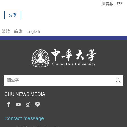
瀏覽數:
376
分享
繁體
简体
English
CHU NEWS MEDIA
Contact message