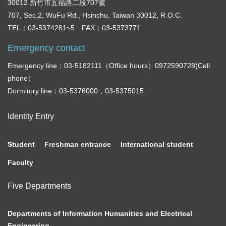
30012 新竹市五福路二段707號
707, Sec.2, WuFu Rd., Hsinchu, Taiwan 30012, R.O.C.
TEL：03-5374281~5 FAX：03-5373771
Emergency contact
Emergency line：03-5182111（Office hours）0972590728(Cell
phone）
Dormitory line：03-5376000，03-5375015
Identity Entry
Student
Freshman entrance
International student
Faculty
Five Departments
Departments of Information Humanities and Electrical
Engineering