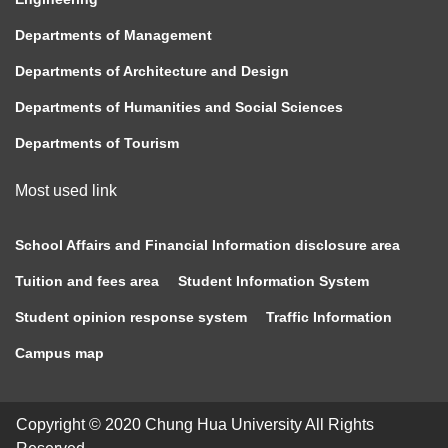
Departments of Management
Departments of Architecture and Design
Departments of Humanities and Social Sciences
Departments of Tourism
Most used link
School Affairs and Financial Information disclosure area
Tuition and fees area
Student Information System
Student opinion response system
Traffic Information
Campus map
Copyright © 2020 Chung Hua University All Rights