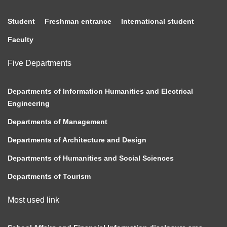
Student
Freshman entrance
International student
Faculty
Five Departments
Departments of Information Humanities and Electrical
Engineering
Departments of Management
Departments of Architecture and Design
Departments of Humanities and Social Sciences
Departments of Tourism
Most used link