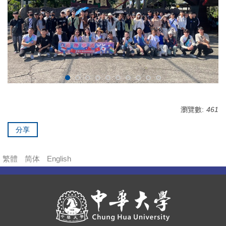
瀏覽數:
461
分享
繁體
简体
English