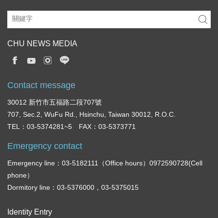
CHU NEWS MEDIA
Contact message
30012 新竹市五福路二段707號
707, Sec.2, WuFu Rd., Hsinchu, Taiwan 30012, R.O.C.
TEL：03-5374281~5 FAX：03-5373771
Emergency contact
Emergency line：03-5182111（Office hours）0972590728(Cell
phone）
Dormitory line：03-5376000，03-5375015
Identity Entry