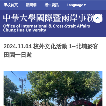
跳
學校首頁
新聞網
招生資訊
Language▼
到
主
要
內
容
區
2024.11.04 校外文化活動 1--北埔麥客
田園一日遊