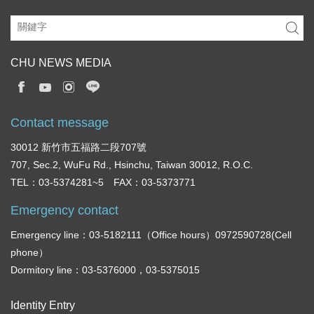
CHU NEWS MEDIA
Contact message
30012 新竹市五福路二段707號
707, Sec.2, WuFu Rd., Hsinchu, Taiwan 30012, R.O.C.
TEL：03-5374281~5 FAX：03-5373771
Emergency contact
Emergency line：03-5182111（Office hours）0972590728(Cell
phone）
Dormitory line：03-5376000，03-5375015
Identity Entry