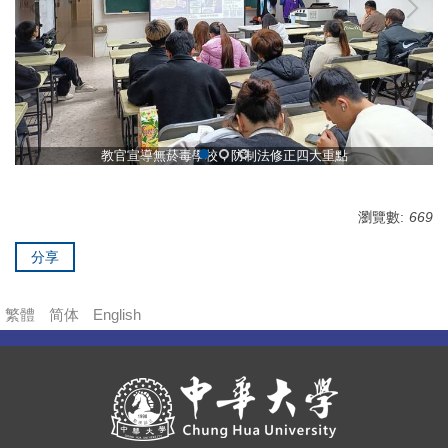
教官宣導無菸毒學校，防制法修正四大重點
瀏覽數:
669
分享
繁體
简体
English