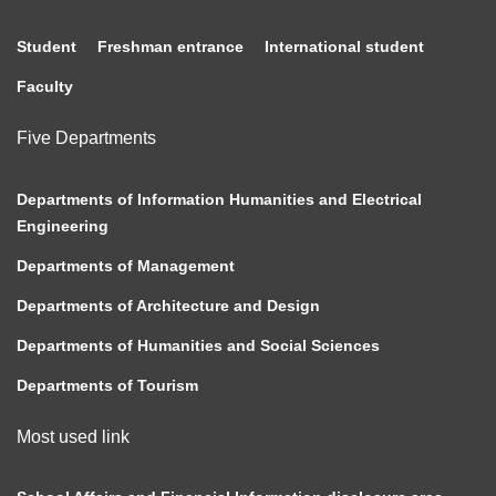
Student
Freshman entrance
International student
Faculty
Five Departments
Departments of Information Humanities and Electrical
Engineering
Departments of Management
Departments of Architecture and Design
Departments of Humanities and Social Sciences
Departments of Tourism
Most used link