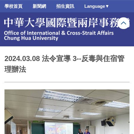
跳
學校首頁
新聞網
招生資訊
Language▼
到
主
要
內
容
區
2024.03.08 法令宣導 3--反毒與住宿管
理辦法