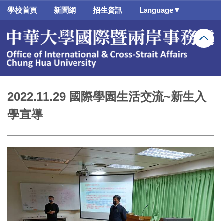
跳
學校首頁
新聞網
招生資訊
Language▼
到
主
要
內
容
區
2022.11.29 國際學園生活交流~新生入
學宣導