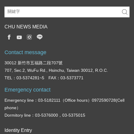
CHU NEWS MEDIA
Contact message
30012 新竹市五福路二段707號
707, Sec.2, WuFu Rd., Hsinchu, Taiwan 30012, R.O.C.
TEL：03-5374281~5 FAX：03-5373771
Emergency contact
Emergency line：03-5182111（Office hours）0972590728(Cell
phone）
Dormitory line：03-5376000，03-5375015
Identity Entry