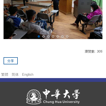
瀏覽數:
305
分享
繁體
简体
English