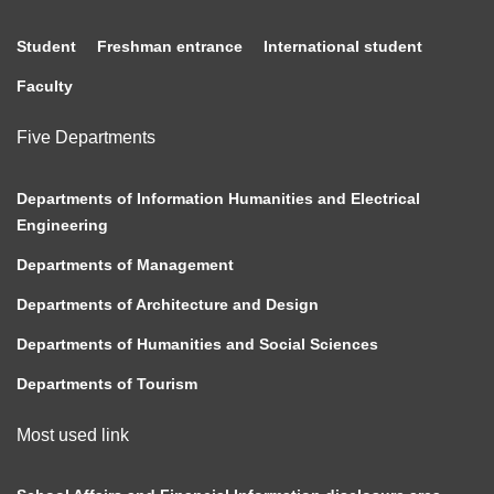
Student
Freshman entrance
International student
Faculty
Five Departments
Departments of Information Humanities and Electrical
Engineering
Departments of Management
Departments of Architecture and Design
Departments of Humanities and Social Sciences
Departments of Tourism
Most used link