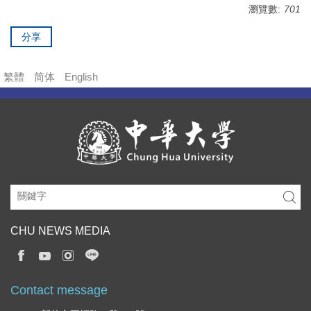
瀏覽數:
701
分享
繁體
简体
English
CHU NEWS MEDIA
Contact message