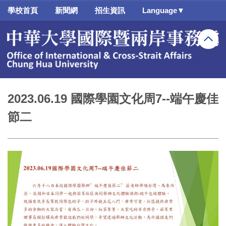
跳
學校首頁
新聞網
招生資訊
Language▼
到
主
要
內
容
區
2023.06.19 國際學園文化周7--端午慶佳
節二