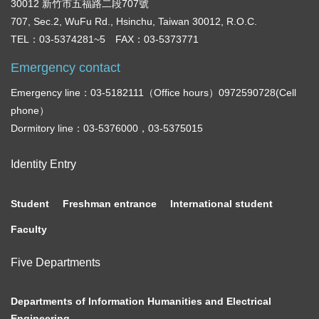
30012 新竹市五福路二段707號
707, Sec.2, WuFu Rd., Hsinchu, Taiwan 30012, R.O.C.
TEL：03-5374281~5 FAX：03-5373771
Emergency contact
Emergency line：03-5182111（Office hours）0972590728(Cell
phone）
Dormitory line：03-5376000，03-5375015
Identity Entry
Student
Freshman entrance
International student
Faculty
Five Departments
Departments of Information Humanities and Electrical
Engineering