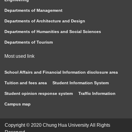
Departments of Management
Departments of Architecture and Design
Departments of Humanities and Social Sciences
Departments of Tourism
Most used link
School Affairs and Financial Information disclosure area
Tuition and fees area
Student Information System
Student opinion response system
Traffic Information
Campus map
Copyright © 2020 Chung Hua University All Rights