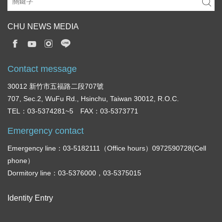
CHU NEWS MEDIA
Contact message
30012 新竹市五福路二段707號
707, Sec.2, WuFu Rd., Hsinchu, Taiwan 30012, R.O.C.
TEL：03-5374281~5 FAX：03-5373771
Emergency contact
Emergency line：03-5182111（Office hours）0972590728(Cell
phone）
Dormitory line：03-5376000，03-5375015
Identity Entry