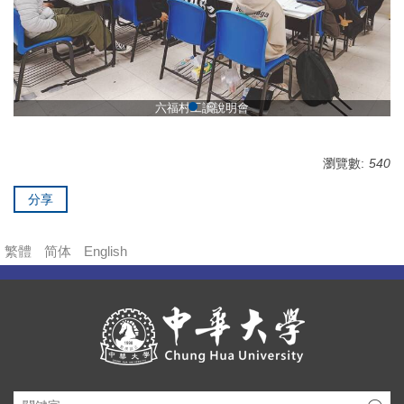
六福村工讀說明會
瀏覽數:
540
分享
繁體
简体
English