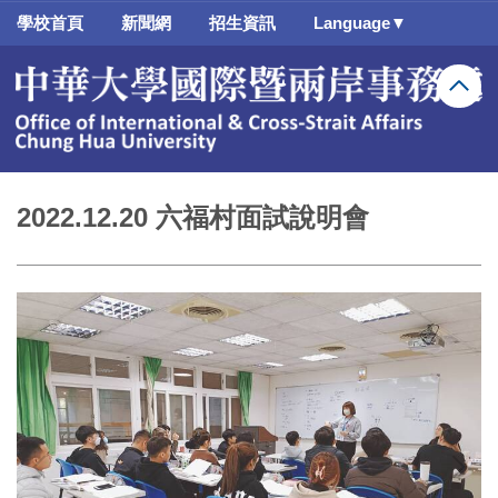
跳
學校首頁
新聞網
招生資訊
Language▼
到
主
要
內
容
區
2022.12.20 六福村面試說明會