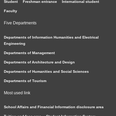
Student
Freshman entrance
International student
Faculty
Five Departments
Departments of Information Humanities and Electrical
Engineering
Departments of Management
Departments of Architecture and Design
Departments of Humanities and Social Sciences
Departments of Tourism
Most used link
School Affairs and Financial Information disclosure area