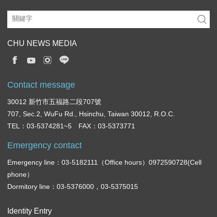
CHU NEWS MEDIA
Contact message
30012 新竹市五福路二段707號
707, Sec.2, WuFu Rd., Hsinchu, Taiwan 30012, R.O.C.
TEL：03-5374281~5 FAX：03-5373771
Emergency contact
Emergency line：03-5182111（Office hours）0972590728(Cell
phone）
Dormitory line：03-5376000，03-5375015
Identity Entry