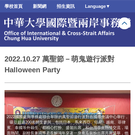
跳
學校首頁
新聞網
招生資訊
Language▼
到
主
要
內
容
區
2022.10.27 萬聖節－萌鬼遊行派對
Halloween Party
2022國際處與學務處聯合舉辦的萬聖節遊行派對在國際會議中心舉行，
吸引超過200名師生參與，包括日本、馬來西亞、印尼、越南、菲律
賓、泰國等外籍生，都精心打扮、盛裝出席，和台灣學生熱情交流，場
面熱鬧。副校長兼國際處長解鴻年穿著一身南瓜裝扮出席共襄盛舉，他