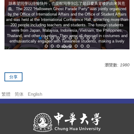
除希望同學玩得愉快外，也提醒同學別忘了節日慶典背後的由來與意
義。The 2022 “Halloween Ghost Parade Party” was jointly organized
by the Office of International Affairs and the Office of Student Affairs
and was held at the International Conference Hall, attracting more than
200 people including teachers and students. The foreign students
were from Japan, Malaysia, Indonesia, Vietnam, the Philippines,
Thailand, and other countries. They were all dressed in costumes and
enthusiastically engaged with Taiwanese students, making a lively
scene.
瀏覽數:
1980
分享
繁體
简体
English