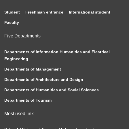
Student
Freshman entrance
International student
Faculty
Five Departments
Departments of Information Humanities and Electrical
Engineering
Departments of Management
Departments of Architecture and Design
Departments of Humanities and Social Sciences
Departments of Tourism
Most used link