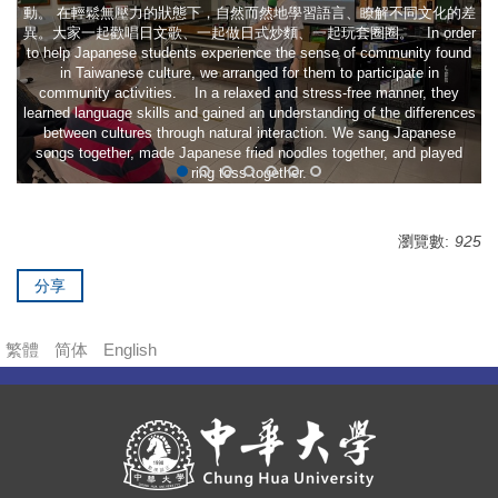
動。 在輕鬆無壓力的狀態下，自然而然地學習語言、瞭解不同文化的差
異。大家一起歡唱日文歌、一起做日式炒麵、一起玩套圈圈。 In order
to help Japanese students experience the sense of community found
in Taiwanese culture, we arranged for them to participate in
community activities. In a relaxed and stress-free manner, they
learned language skills and gained an understanding of the differences
between cultures through natural interaction. We sang Japanese
songs together, made Japanese fried noodles together, and played
ring toss together.
瀏覽數:
925
分享
繁體
简体
English