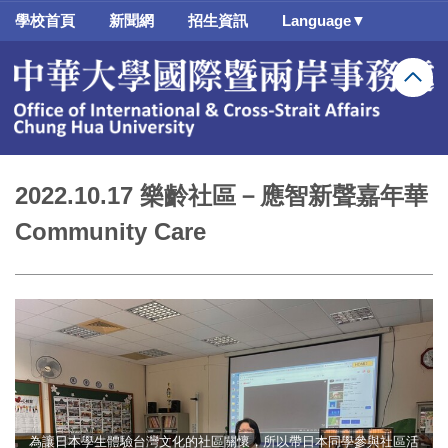
跳
學校首頁
新聞網
招生資訊
Language▼
到
主
要
內
容
區
2022.10.17 樂齡社區－應智新聲嘉年華
Community Care
為讓日本學生體驗台灣文化的社區關懷，所以帶日本同學參與社區活