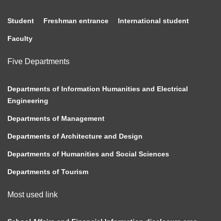
Student
Freshman entrance
International student
Faculty
Five Departments
Departments of Information Humanities and Electrical
Engineering
Departments of Management
Departments of Architecture and Design
Departments of Humanities and Social Sciences
Departments of Tourism
Most used link