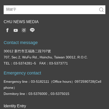
CHU NEWS MEDIA
Contact message
30012 新竹市五福路二段707號
707, Sec.2, WuFu Rd., Hsinchu, Taiwan 30012, R.O.C.
TEL：03-5374281~5 FAX：03-5373771
Emergency contact
Emergency line：03-5182111（Office hours）0972590728(Cell
phone）
Dormitory line：03-5376000，03-5375015
Identity Entry