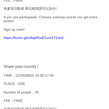
FEE：FREE
有參加活動者,華語夜間課可以加分!
If you are participants, Chinese evening course can get extra
points!
Sign up now!!
https://forms.gle/tAqkRvsEZumZY14o9
Share your country !
TIME：11/24(WED) 15:00-17:00
PLACE：I206
Number of people：20
FEE：FREE