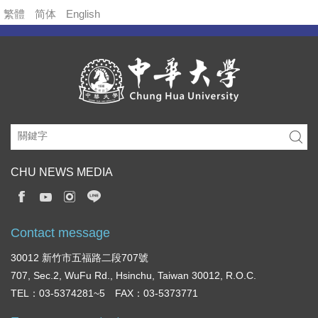
繁體
简体
English
CHU NEWS MEDIA
Contact message
30012 新竹市五福路二段707號
707, Sec.2, WuFu Rd., Hsinchu, Taiwan 30012, R.O.C.
TEL：03-5374281~5 FAX：03-5373771