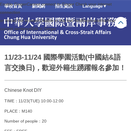
Enable Ginger
Enable Ginger
跳
Cannot connect to Ginger
Cannot connect to Ginger
Check your internet
Check your internet
學校首頁
新聞網
招生資訊
Language▼
到
connection
connection
主
or reload the browser
or reload the browser
Disable in this text field
Disable in this text field
Rephrase
Rephrase
Rephrase
Rephrase
要
current sentence
current sentence
內
Edit in Ginger
Edit in Ginger
容
區
11/23-11/24 國際學園活動(中國結&語
言交換日)，歡迎外籍生踴躍報名參加！
Chinese Knot DIY
TIME：11/23(TUE) 10:00-12:00
PLACE：M140
Number of people：20