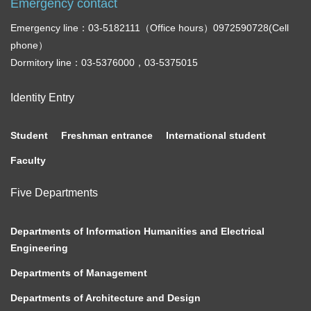
Emergency contact
Emergency line：03-5182111（Office hours）0972590728(Cell
phone）
Dormitory line：03-5376000，03-5375015
Identity Entry
Student
Freshman entrance
International student
Faculty
Five Departments
Departments of Information Humanities and Electrical
Engineering
Departments of Management
Departments of Architecture and Design