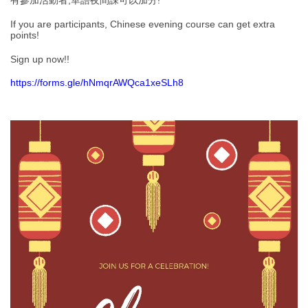
有參加活動者,華語夜間課可以加分!
If you are participants, Chinese evening course can get extra
points!
Sign up now!!
https://forms.gle/hNmqrAWQca1xeSLh8