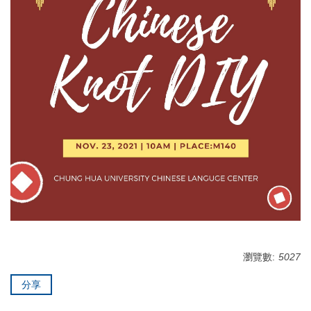
瀏覽數:
5027
分享