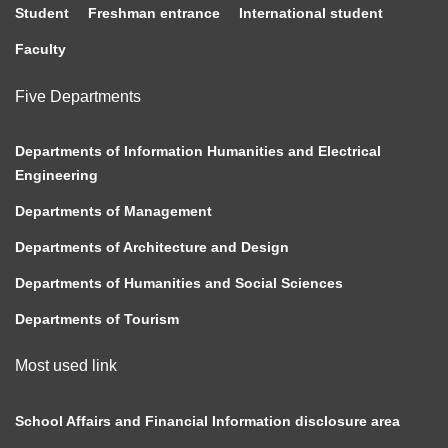
Student
Freshman entrance
International student
Faculty
Five Departments
Departments of Information Humanities and Electrical
Engineering
Departments of Management
Departments of Architecture and Design
Departments of Humanities and Social Sciences
Departments of Tourism
Most used link
School Affairs and Financial Information disclosure area