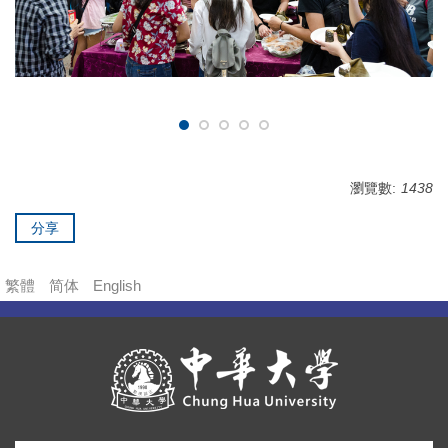
瀏覽數:
1438
分享
繁體
简体
English