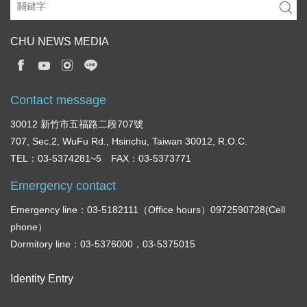
CHU NEWS MEDIA
Contact message
30012 新竹市五福路二段707號
707, Sec.2, WuFu Rd., Hsinchu, Taiwan 30012, R.O.C.
TEL：03-5374281~5 FAX：03-5373771
Emergency contact
Emergency line：03-5182111（Office hours）0972590728(Cell
phone）
Dormitory line：03-5376000，03-5375015
Identity Entry