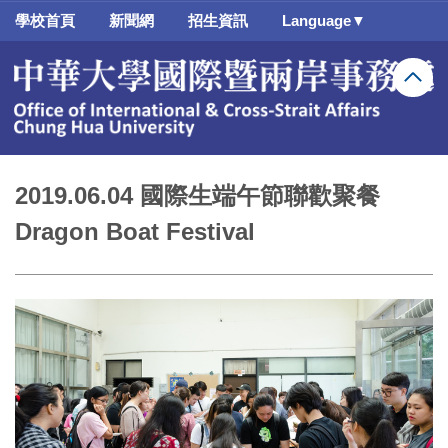
跳
學校首頁
新聞網
招生資訊
Language▼
到
主
要
內
容
區
2019.06.04 國際生端午節聯歡聚餐
Dragon Boat Festival