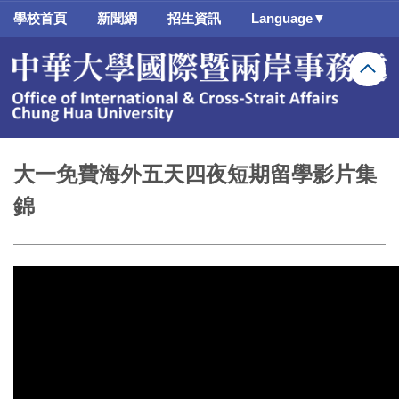
跳
學校首頁
新聞網
招生資訊
Language▼
到
主
要
內
容
區
大一免費海外五天四夜短期留學影片集
錦