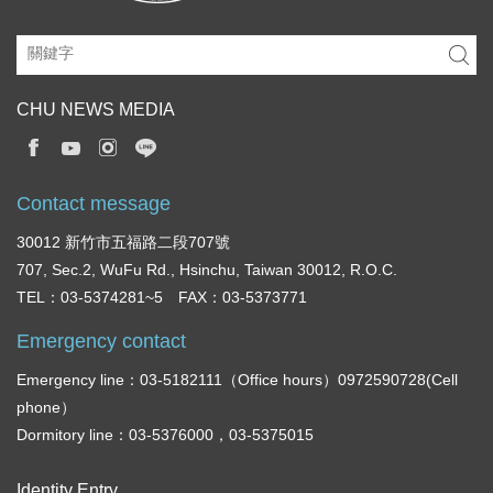
CHU NEWS MEDIA
Contact message
30012 新竹市五福路二段707號
707, Sec.2, WuFu Rd., Hsinchu, Taiwan 30012, R.O.C.
TEL：03-5374281~5 FAX：03-5373771
Emergency contact
Emergency line：03-5182111（Office hours）0972590728(Cell
phone）
Dormitory line：03-5376000，03-5375015
Identity Entry