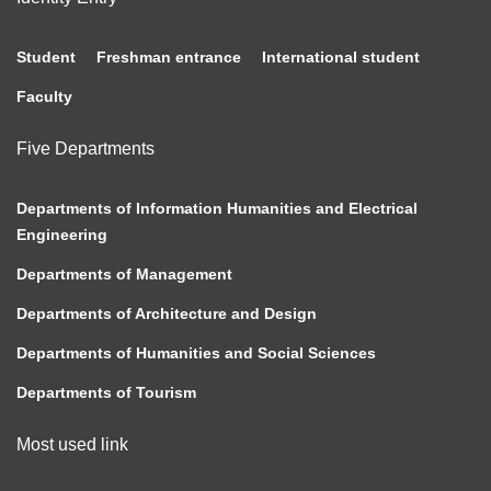
Student
Freshman entrance
International student
Faculty
Five Departments
Departments of Information Humanities and Electrical
Engineering
Departments of Management
Departments of Architecture and Design
Departments of Humanities and Social Sciences
Departments of Tourism
Most used link