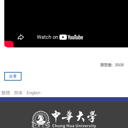
瀏覽數:
3508
分享
繁體
简体
English