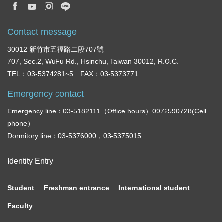
Contact message
30012 新竹市五福路二段707號
707, Sec.2, WuFu Rd., Hsinchu, Taiwan 30012, R.O.C.
TEL：03-5374281~5 FAX：03-5373771
Emergency contact
Emergency line：03-5182111（Office hours）0972590728(Cell
phone）
Dormitory line：03-5376000，03-5375015
Identity Entry
Student
Freshman entrance
International student
Faculty