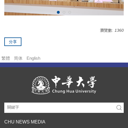
瀏覽數:
1360
分享
繁體
简体
English
CHU NEWS MEDIA