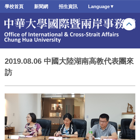
跳
學校首頁
新聞網
招生資訊
Language▼
到
主
要
內
容
區
2019.08.06 中國大陸湖南高教代表團來
訪