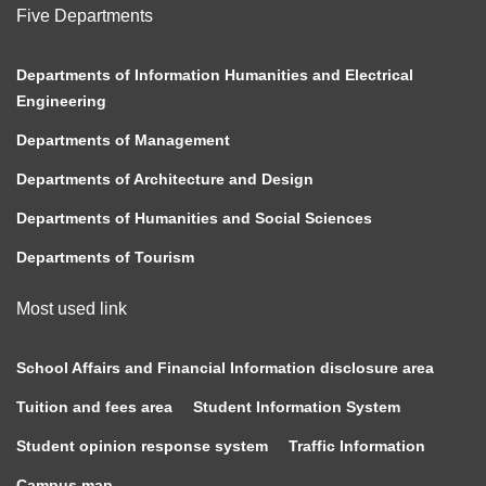
Five Departments
Departments of Information Humanities and Electrical
Engineering
Departments of Management
Departments of Architecture and Design
Departments of Humanities and Social Sciences
Departments of Tourism
Most used link
School Affairs and Financial Information disclosure area
Tuition and fees area
Student Information System
Student opinion response system
Traffic Information
Campus map