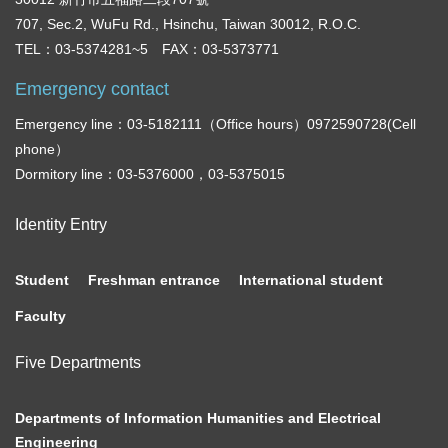
707, Sec.2, WuFu Rd., Hsinchu, Taiwan 30012, R.O.C.
TEL：03-5374281~5 FAX：03-5373771
Emergency contact
Emergency line：03-5182111（Office hours）0972590728(Cell
phone）
Dormitory line：03-5376000，03-5375015
Identity Entry
Student
Freshman entrance
International student
Faculty
Five Departments
Departments of Information Humanities and Electrical
Engineering