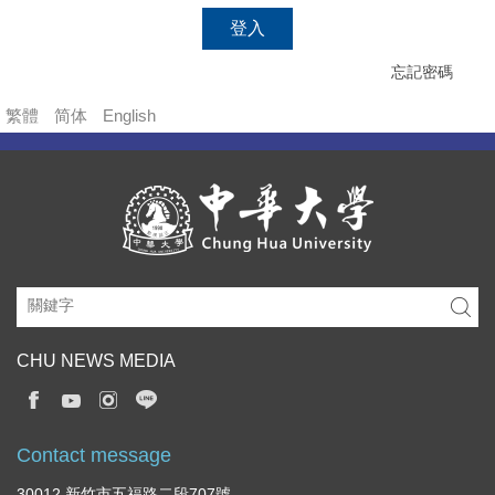
登入
忘記密碼
繁體
简体
English
CHU NEWS MEDIA
Contact message
30012 新竹市五福路二段707號