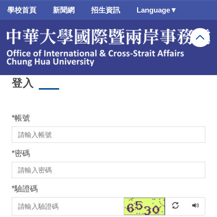
跳
學校首頁
新聞網
招生資訊
Language▼
到
主
要
內
容
區
登入
*
帳號
*
密碼
*
驗證碼