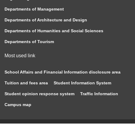
Departments of Management
Departments of Architecture and Design
Departments of Humanities and Social Sciences
Departments of Tourism
Most used link
School Affairs and Financial Information disclosure area
Tuition and fees area
Student Information System
Student opinion response system
Traffic Information
Campus map
Copyright © 2020 Chung Hua University All Rights
Reserved