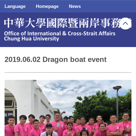
Jump
Language
Homepage
News
to
the
main
content
block
2019.06.02 Dragon boat event