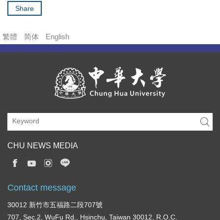
Share
繁體
简体
English
CHU NEWS MEDIA
Contact message
30012 新竹市五福路二段707號
707, Sec.2, WuFu Rd., Hsinchu, Taiwan 30012, R.O.C.