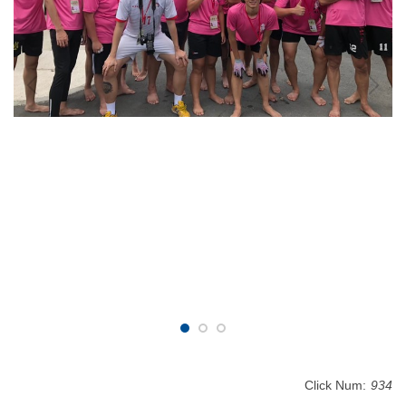
Click Num:
934