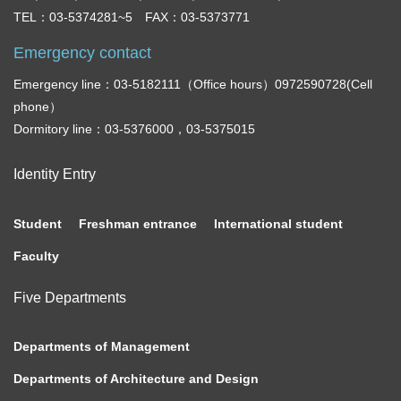
TEL：03-5374281~5 FAX：03-5373771
Emergency contact
Emergency line：03-5182111（Office hours）0972590728(Cell
phone）
Dormitory line：03-5376000，03-5375015
Identity Entry
Student
Freshman entrance
International student
Faculty
Five Departments
Departments of Management
Departments of Architecture and Design