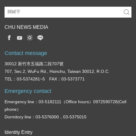
CHU NEWS MEDIA
Contact message
30012 新竹市五福路二段707號
707, Sec.2, WuFu Rd., Hsinchu, Taiwan 30012, R.O.C.
TEL：03-5374281~5 FAX：03-5373771
Emergency contact
Emergency line：03-5182111（Office hours）0972590728(Cell
phone）
Dormitory line：03-5376000，03-5375015
Identity Entry