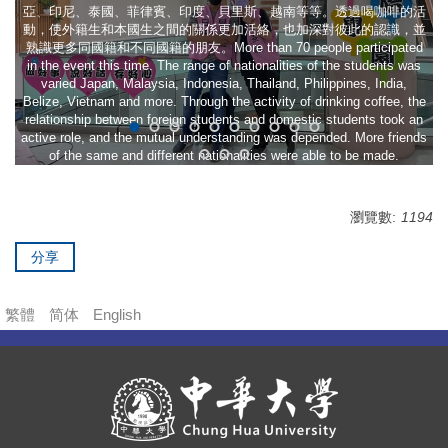
亞、印尼、泰國、菲律賓、印度、貝里斯、越南等等。透過喝咖啡的活
動，使外籍生和本國生之間的關係更加活絡，也加深對彼此的認識，並
熟識更多同國籍和不同國籍的朋友。More than 70 people participated
in the event this time. The range of nationalities of the students was
varied Japan, Malaysia, Indonesia, Thailand, Philippines, India,
Belize, Vietnam and more. Through the activity of drinking coffee, the
relationship between foreign students and domestic students took an
active role, and the mutual understanding was depended. More friends
of the same and different nationalities were able to be made.
瀏覽數:
1194
分享
繁體
简体
English