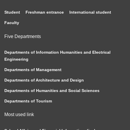
Student
Freshman entrance
International student
Faculty
Five Departments
Departments of Information Humanities and Electrical
Engineering
Departments of Management
Departments of Architecture and Design
Departments of Humanities and Social Sciences
Departments of Tourism
Most used link