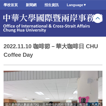
跳
學校首頁
新聞網
招生資訊
Language▼
到
主
要
內
容
區
2022.11.10 咖啡節－華大咖啡日 CHU
Coffee Day
這次參與的人數超過70位，且外籍生的國籍非常廣泛，有日本、馬來西