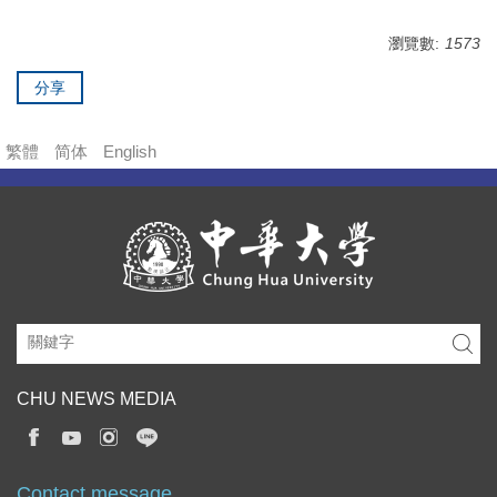
瀏覽數:
1573
分享
繁體
简体
English
CHU NEWS MEDIA
Contact message