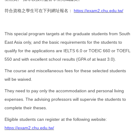
符合資格之學生可在下列網址報名：
https://exam2.chu.edu.tw/
This special program targets at the graduate students from South
East Asia only, and the basic requirements for the students to
qualify for the applications are IELTS 6.0 or TOEIC 660 or TOEFL
550 and with excellent school results (GPA of at least 3.0).
The course and miscellaneous fees for these selected students
will be waived.
They need to pay only the accommodation and personal living
expenses. The advising professors will supervie the students to
complete their theses.
Eligible students can register at the following website:
https://exam2.chu.edu.tw/