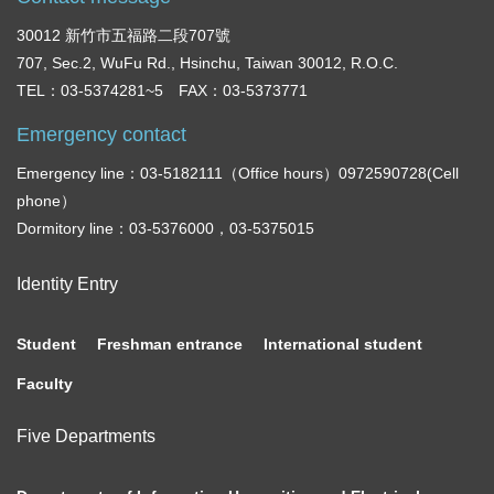
30012 新竹市五福路二段707號
707, Sec.2, WuFu Rd., Hsinchu, Taiwan 30012, R.O.C.
TEL：03-5374281~5 FAX：03-5373771
Emergency contact
Emergency line：03-5182111（Office hours）0972590728(Cell
phone）
Dormitory line：03-5376000，03-5375015
Identity Entry
Student
Freshman entrance
International student
Faculty
Five Departments