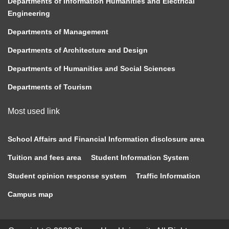
Departments of Information Humanities and Electrical
Engineering
Departments of Management
Departments of Architecture and Design
Departments of Humanities and Social Sciences
Departments of Tourism
Most used link
School Affairs and Financial Information disclosure area
Tuition and fees area
Student Information System
Student opinion response system
Traffic Information
Campus map