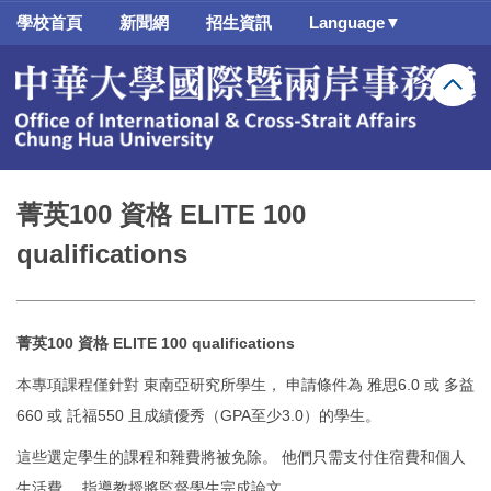
跳
學校首頁
新聞網
招生資訊
Language▼
到
主
要
內
容
區
菁英100 資格 ELITE 100
qualifications
菁英100 資格 ELITE 100 qualifications
本專項課程僅針對 東南亞研究所學生， 申請條件為 雅思6.0 或 多益
660 或 託福550 且成績優秀（GPA至少3.0）的學生。
這些選定學生的課程和雜費將被免除。 他們只需支付住宿費和個人
生活費。 指導教授將監督學生完成論文。